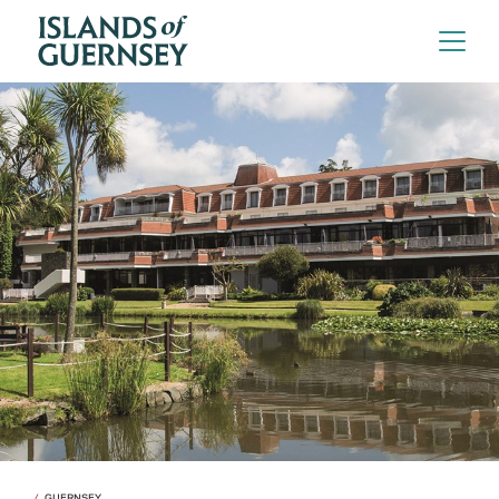
GUERNSEY