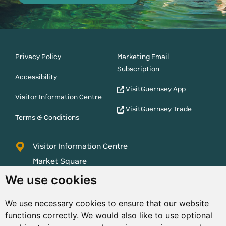
Privacy Policy
Marketing Email
Subscription
Accessibility
VisitGuernsey App
Visitor Information Centre
VisitGuernsey Trade
Terms & Conditions
Visitor Information Centre
Market Square
St Peter Port
We use cookies
Guernsey
We use necessary cookies to ensure that our website
GY1 1AQ
functions correctly. We would also like to use optional