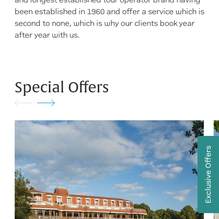
and longest established tour operator brand having
been established in 1960 and offer a service which is
second to none, which is why our clients book year
after year with us.
Special Offers
Exclusive Offers