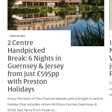
ENDS 20 DEC
2 Centre
Handpicked
Break: 6 Nights in
Guernsey & Jersey
from just £595pp
with Preston
S
Holidays
r
o
Enjoy the best of the Channel Islands with a 6 night 2 centre
holiday that includes return Brittany Ferries Guernsey &
DFDS fast ferry from Poole or...