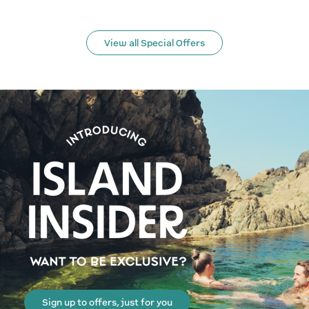
View all Special Offers
Sign up to offers, just for you