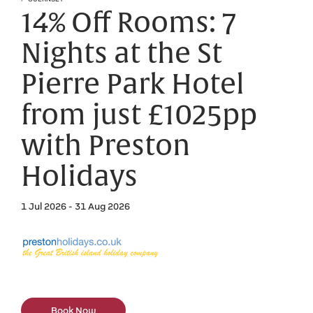
14% Off Rooms: 7
Nights at the St
Pierre Park Hotel
from just £1025pp
with Preston
Holidays
1 Jul 2026 - 31 Aug 2026
Book Now