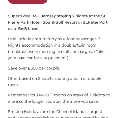
Superb deal to Guernsey staying 7 nights at the St
Pierre Park Hotel, Spa & Golf Resort in St.Peter Port
on a B&B basis.
Deal includes return ferry as a foot passenger, 7
Nights accommodation in a double/twin room,
breakfast every morning and all surcharges. (Take
your own car for a supplement)
Save over £350 per couple.
Offer based on 2 adults sharing a twin or double
room.
Remember its 14% OFF rooms on stays of 7 nights or
more so the longer you stay the more you save.
Preston Holidays are the Channel Island’s largest