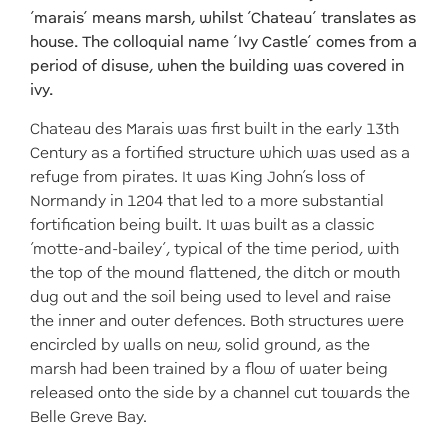
‘marais’ means marsh, whilst ‘Chateau’ translates as
house. The colloquial name ‘Ivy Castle’ comes from a
period of disuse, when the building was covered in
ivy.
Chateau des Marais was first built in the early 13th
Century as a fortified structure which was used as a
refuge from pirates. It was King John’s loss of
Normandy in 1204 that led to a more substantial
fortification being built. It was built as a classic
‘motte-and-bailey’, typical of the time period, with
the top of the mound flattened, the ditch or mouth
dug out and the soil being used to level and raise
the inner and outer defences. Both structures were
encircled by walls on new, solid ground, as the
marsh had been trained by a flow of water being
released onto the side by a channel cut towards the
Belle Greve Bay.