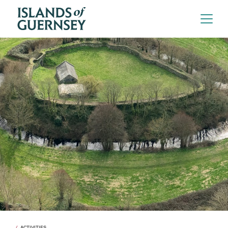
ACTIVITIES