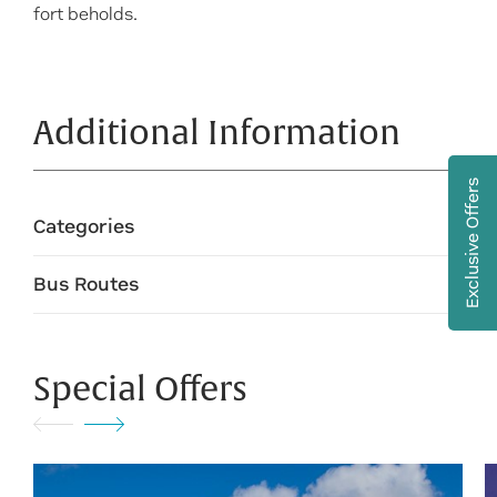
fort beholds.
Additional Information
Exclusive Offers
Categories
Bus Routes
Special Offers