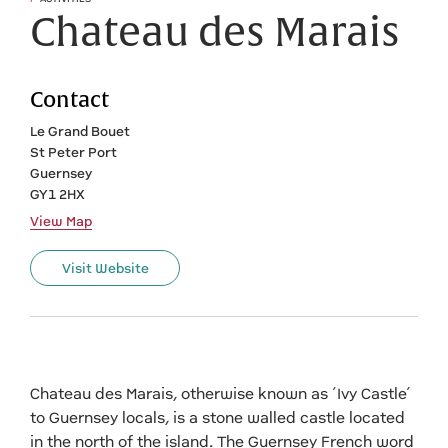
Chateau des Marais
Contact
Le Grand Bouet
St Peter Port
Guernsey
GY1 2HX
View Map
Visit Website
Chateau des Marais, otherwise known as ‘Ivy Castle’
to Guernsey locals, is a stone walled castle located
in the north of the island. The Guernsey French word