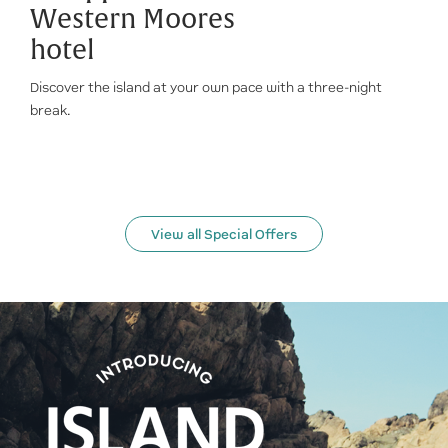
Western Moores
hotel
Discover the island at your own pace with a three-night
break.
View all Special Offers