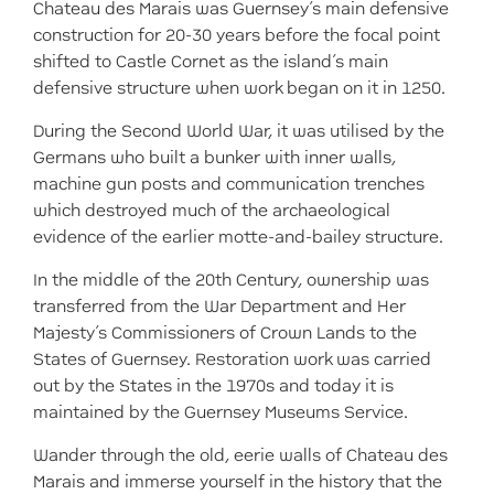
Chateau des Marais was Guernsey’s main defensive
construction for 20-30 years before the focal point
shifted to Castle Cornet as the island’s main
defensive structure when work began on it in 1250.
During the Second World War, it was utilised by the
Germans who built a bunker with inner walls,
machine gun posts and communication trenches
which destroyed much of the archaeological
evidence of the earlier motte-and-bailey structure.
In the middle of the 20th Century, ownership was
transferred from the War Department and Her
Majesty’s Commissioners of Crown Lands to the
States of Guernsey. Restoration work was carried
out by the States in the 1970s and today it is
maintained by the Guernsey Museums Service.
Wander through the old, eerie walls of Chateau des
Marais and immerse yourself in the history that the