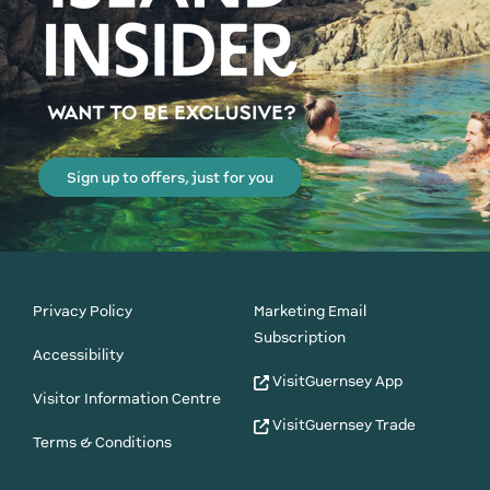
Sign up to offers, just for you
Privacy Policy
Marketing Email
Subscription
Accessibility
VisitGuernsey App
Visitor Information Centre
VisitGuernsey Trade
Terms & Conditions