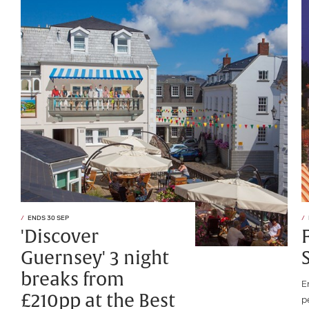
ENDS 30 SEP
'Discover
Guernsey' 3 night
breaks from
E
£210pp at the Best
p