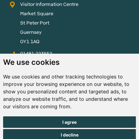
Visitor Information Centre
Market Square
St Peter Port
Guernsey
GY1 1AQ
01481 223552
We use cookies
enquiries@visitguernsey.com
We use cookies and other tracking technologies to
improve your browsing experience on our website, to
show you personalized content and targeted ads, to
analyze our website traffic, and to understand where
© Copyright States of Guernsey 2001 - 2026. The States of
our visitors are coming from.
Guernsey reserves the right to change the graphical and
information content without prior notice.
I agree
I decline